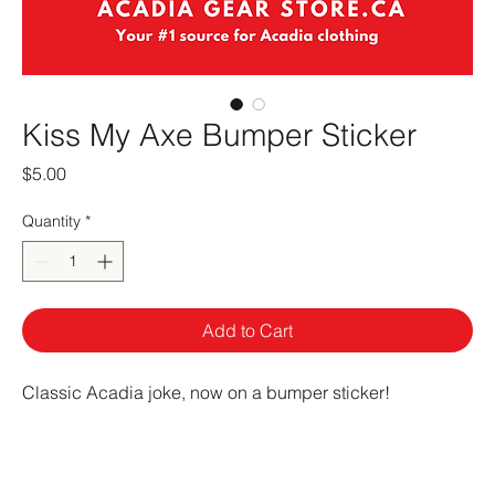
Kiss My Axe Bumper Sticker
Price
$5.00
Quantity
*
Add to Cart
Classic Acadia joke, now on a bumper sticker!