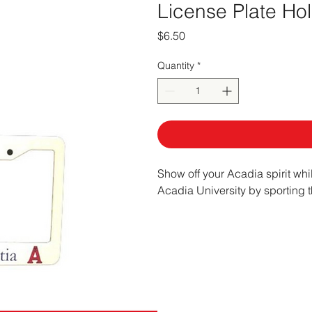
License Plate Ho
Price
$6.50
Quantity
*
Show off your Acadia spirit whi
Acadia University by sporting t