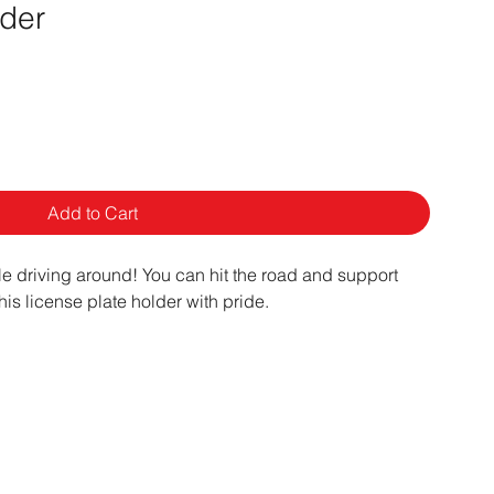
lder
Add to Cart
le driving around! You can hit the road and support
his license plate holder with pride.